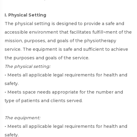
I. Physical Setting
The physical setting is designed to provide a safe and
accessible environment that facilitates fulfill¬ment of the
mission, purposes, and goals of the physiotherapy
service. The equipment is safe and sufficient to achieve
the purposes and goals of the service.
The physical setting:
• Meets all applicable legal requirements for health and
safety.
• Meets space needs appropriate for the number and
type of patients and clients served.
The equipment:
• Meets all applicable legal requirements for health and
safety.