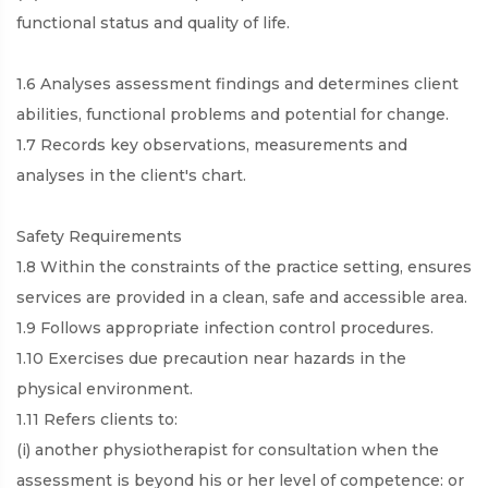
functional status and quality of life.
1.6 Analyses assessment findings and determines client
abilities, functional problems and potential for change.
1.7 Records key observations, measurements and
analyses in the client's chart.
Safety Requirements
1.8 Within the constraints of the practice setting, ensures
services are provided in a clean, safe and accessible area.
1.9 Follows appropriate infection control procedures.
1.10 Exercises due precaution near hazards in the
physical environment.
1.11 Refers clients to:
(i) another physiotherapist for consultation when the
assessment is beyond his or her level of competence: or