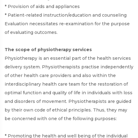
* Provision of aids and appliances
* Patient-related instruction/education and counseling
Evaluation necessitates re-examination for the purpose
of evaluating outcomes.
The scope of physiotherapy services
Physiotherapy is an essential part of the health services
delivery system. Physiotherapists practise independently
of other health care providers and also within the
interdisciplinary health care team for the restoration of
optimal function and quality of life in individuals with loss
and disorders of movement. Physiotherapists are guided
by their own code of ethical principles. Thus, they may
be concerned with one of the following purposes:
* Promoting the health and well being of the individual