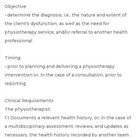
Objective:
• determine the diagnosis, i.e., the nature and extent of
the client's dysfunction, as well as the need for
physiotherapy service, and/or referral to another health
professional
Timing:
• prior to planning and delivering a physiotherapy
intervention or, in the case of a consultation, prior to
reporting
Clinical Requirements
The physiotherapist:
1.1 Documents a relevant health history, or, in the case of
a multidisciplinary assessment, reviews, and updates as
necessary, the health history recorded by another team