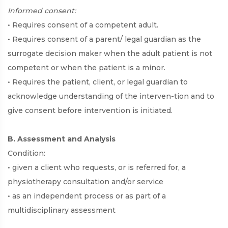
Informed consent:
• Requires consent of a competent adult.
• Requires consent of a parent/ legal guardian as the
surrogate decision maker when the adult patient is not
competent or when the patient is a minor.
• Requires the patient, client, or legal guardian to
acknowledge understanding of the interven-tion and to
give consent before intervention is initiated.
B. Assessment and Analysis
Condition:
• given a client who requests, or is referred for, a
physiotherapy consultation and/or service
• as an independent process or as part of a
multidisciplinary assessment