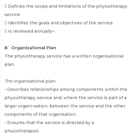
 Defines the scope and limitations of the physiotherapy
service.
 Identifies the goals and objectives of the service.
 Is reviewed annually¬.
B` Organizational Plan
The physiotherapy service has a written organisational
plan.
The organisational plan:
• Describes relationships among components within the
physiotherapy service and, where the service is part of a
larger organi¬sation, between the service and the other
components of that organisation.
• Ensures that the service is directed by a
physiotherapist.