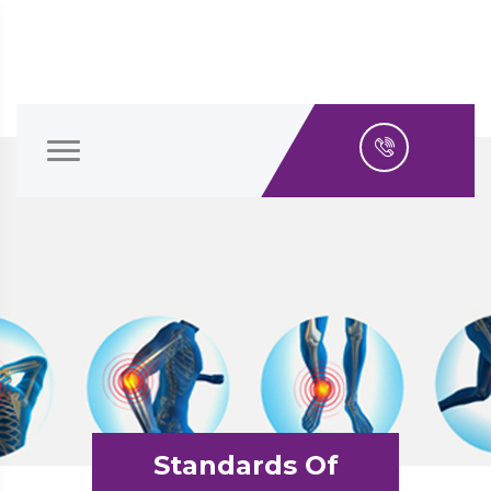
Standards Of