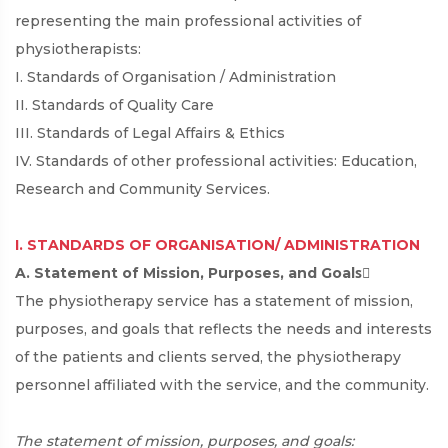
representing the main professional activities of
physiotherapists:
I. Standards of Organisation / Administration
II. Standards of Quality Care
III. Standards of Legal Affairs & Ethics
IV. Standards of other professional activities: Education,
Research and Community Services.
I. STANDARDS OF ORGANISATION/ ADMINISTRATION
A. Statement of Mission, Purposes, and Goalsِ
The physiotherapy service has a statement of mission,
purposes, and goals that reflects the needs and interests
of the patients and clients served, the physiotherapy
personnel affiliated with the service, and the community.
The statement of mission, purposes, and goals: