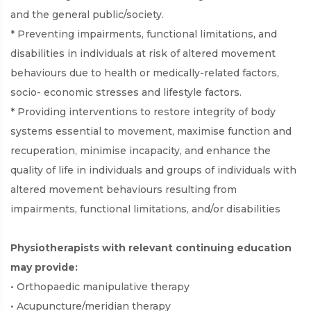
and the general public/society.
* Preventing impairments, functional limitations, and
disabilities in individuals at risk of altered movement
behaviours due to health or medically-related factors,
socio- economic stresses and lifestyle factors.
* Providing interventions to restore integrity of body
systems essential to movement, maximise function and
recuperation, minimise incapacity, and enhance the
quality of life in individuals and groups of individuals with
altered movement behaviours resulting from
impairments, functional limitations, and/or disabilities
Physiotherapists with relevant continuing education
may provide:
• Orthopaedic manipulative therapy
• Acupuncture/meridian therapy