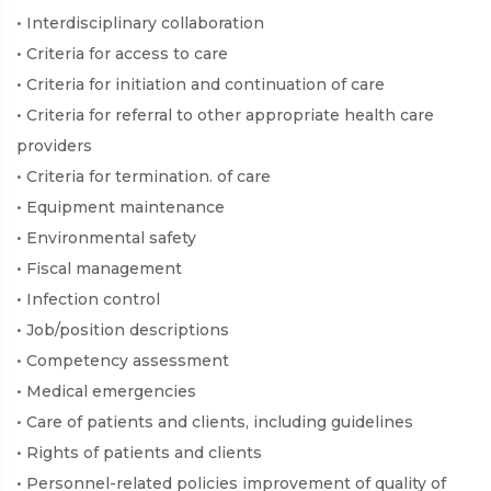
• Interdisciplinary collaboration
• Criteria for access to care
• Criteria for initiation and continuation of care
• Criteria for referral to other appropriate health care
providers
• Criteria for termination. of care
• Equipment maintenance
• Environmental safety
• Fiscal management
• Infection control
• Job/position descriptions
• Competency assessment
• Medical emergencies
• Care of patients and clients, including guidelines
• Rights of patients and clients
• Personnel-related policies improvement of quality of