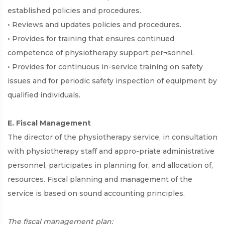
established policies and procedures.
• Reviews and updates policies and procedures.
• Provides for training that ensures continued
competence of physiotherapy support per¬sonnel.
• Provides for continuous in-service training on safety
issues and for periodic safety inspection of equipment by
qualified individuals.
E. Fiscal Management
The director of the physiotherapy service, in consultation
with physiotherapy staff and appro-priate administrative
personnel, participates in planning for, and allocation of,
resources. Fiscal planning and management of the
service is based on sound accounting principles.
The fiscal management plan: