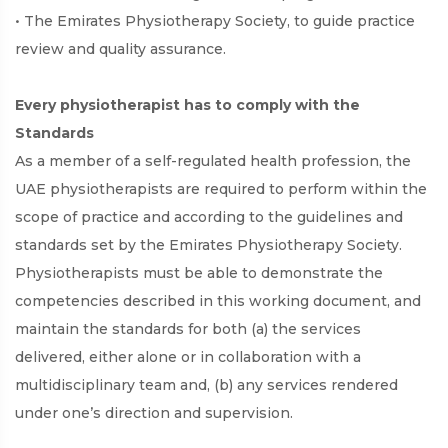
• The Emirates Physiotherapy Society, to guide practice
review and quality assurance.
Every physiotherapist has to comply with the
Standards
As a member of a self-regulated health profession, the
UAE physiotherapists are required to perform within the
scope of practice and according to the guidelines and
standards set by the Emirates Physiotherapy Society.
Physiotherapists must be able to demonstrate the
competencies described in this working document, and
maintain the standards for both (a) the services
delivered, either alone or in collaboration with a
multidisciplinary team and, (b) any services rendered
under one’s direction and supervision.