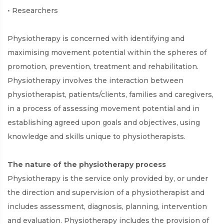
• Researchers
Physiotherapy is concerned with identifying and
maximising movement potential within the spheres of
promotion, prevention, treatment and rehabilitation.
Physiotherapy involves the interaction between
physiotherapist, patients/clients, families and caregivers,
in a process of assessing movement potential and in
establishing agreed upon goals and objectives, using
knowledge and skills unique to physiotherapists.
The nature of the physiotherapy process
Physiotherapy is the service only provided by, or under
the direction and supervision of a physiotherapist and
includes assessment, diagnosis, planning, intervention
and evaluation. Physiotherapy includes the provision of