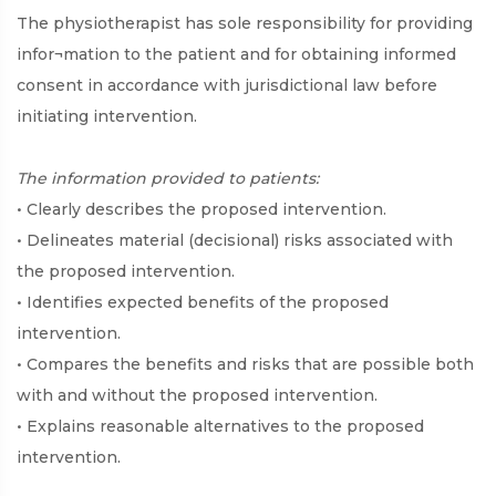
The physiotherapist has sole responsibility for providing
infor¬mation to the patient and for obtaining informed
consent in accordance with jurisdictional law before
initiating intervention.
The information provided to patients:
• Clearly describes the proposed intervention.
• Delineates material (decisional) risks associated with
the proposed intervention.
• Identifies expected benefits of the proposed
intervention.
• Compares the benefits and risks that are possible both
with and without the proposed intervention.
• Explains reasonable alternatives to the proposed
intervention.