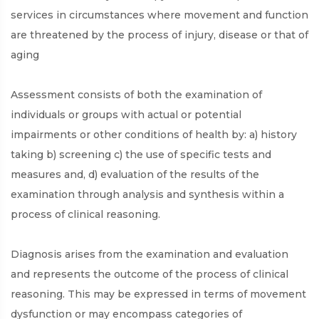
services in circumstances where movement and function
are threatened by the process of injury, disease or that of
aging
Assessment consists of both the examination of
individuals or groups with actual or potential
impairments or other conditions of health by: a) history
taking b) screening c) the use of specific tests and
measures and, d) evaluation of the results of the
examination through analysis and synthesis within a
process of clinical reasoning.
Diagnosis arises from the examination and evaluation
and represents the outcome of the process of clinical
reasoning. This may be expressed in terms of movement
dysfunction or may encompass categories of