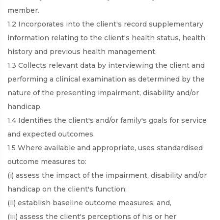
member.
1.2 Incorporates into the client's record supplementary
information relating to the client's health status, health
history and previous health management.
1.3 Collects relevant data by interviewing the client and
performing a clinical examination as determined by the
nature of the presenting impairment, disability and/or
handicap.
1.4 Identifies the client's and/or family's goals for service
and expected outcomes.
1.5 Where available and appropriate, uses standardised
outcome measures to:
(i) assess the impact of the impairment, disability and/or
handicap on the client's function;
(ii) establish baseline outcome measures; and,
(iii) assess the client's perceptions of his or her