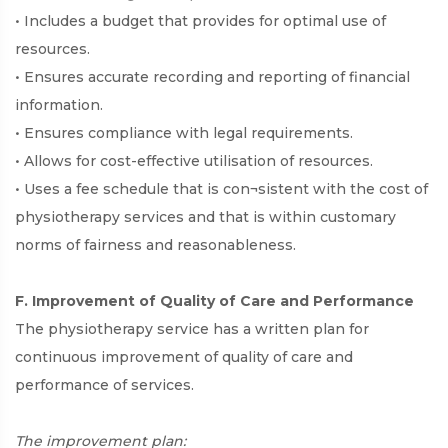
• Includes a budget that provides for optimal use of
resources.
• Ensures accurate recording and reporting of financial
information.
• Ensures compliance with legal requirements.
• Allows for cost-effective utilisation of resources.
• Uses a fee schedule that is con¬sistent with the cost of
physiotherapy services and that is within customary
norms of fairness and reasonableness.
F. Improvement of Quality of Care and Performance
The physiotherapy service has a written plan for
continuous improvement of quality of care and
performance of services.
The improvement plan: