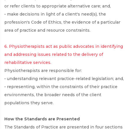
or refer clients to appropriate alternative care; and,
• make decisions in light of a client's need(s), the
profession's Code of Ethics, the evidence of a particular
area of practice and resource constraints.
6. Physiotherapists act as public advocates in identifying
and addressing issues related to the delivery of
rehabilitative services.
Physiotherapists are responsible for:
• understanding relevant practice-related legislation; and,
• representing, within the constraints of their practice
environments, the broader needs of the client
populations they serve.
How the Standards are Presented
The Standards of Practice are presented in four sections