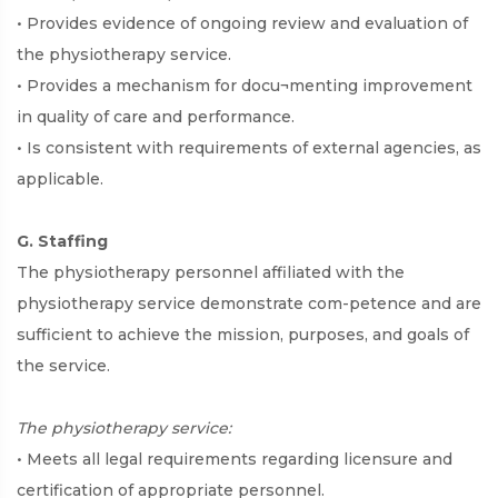
• Provides evidence of ongoing review and evaluation of
the physiotherapy service.
• Provides a mechanism for docu¬menting improvement
in quality of care and performance.
• Is consistent with requirements of external agencies, as
applicable.
G. Staffing
The physiotherapy personnel affiliated with the
physiotherapy service demonstrate com-petence and are
sufficient to achieve the mission, purposes, and goals of
the service.
The physiotherapy service:
• Meets all legal requirements regarding licensure and
certification of appropriate personnel.