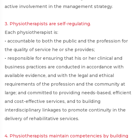
active involvement in the management strategy.
3. Physiotherapists are self-regulating.
Each physiotherapist is:
• accountable to both the public and the profession for
the quality of service he or she provides;
• responsible for ensuring that his or her clinical and
business practices are conducted in accordance with
available evidence, and with the legal and ethical
requirements of the profession and the community at
large; and committed to providing needs-based, efficient
and cost-effective services, and to building
interdisciplinary linkages to promote continuity in the
delivery of rehabilitative services.
4. Physiotherapists maintain competencies by building