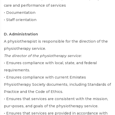
care and performance of services
• Documentation
• Staff orientation
D. Administration
A physiotherapist is responsible for the direction of the
physiotherapy service.
The director of the physiotherapy service:
• Ensures compliance with local, state, and federal
requirements.
• Ensures compliance with current Emirates
Physiotherapy Society documents, including Standards of
Practice and the Code of Ethics.
• Ensures that services are consistent with the mission,
pur¬poses, and goals of the physiotherapy service.
• Ensures that services are provided in accordance with