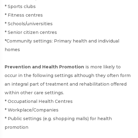
* Sports clubs
* Fitness centres
* Schools/universities
* Senior citizen centres
*Community settings: Primary health and individual
homes
Prevention and Health Promotion
is more likely to
occur in the following settings although they often form
an integral part of treatment and rehabilitation offered
within other care settings.
* Occupational Health Centres
* Workplace/Companies
* Public settings (e.g. shopping malls) for health
promotion