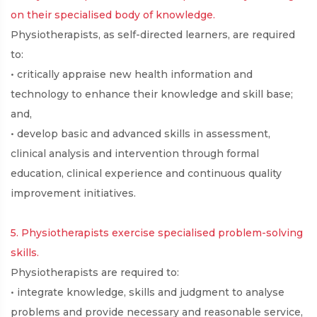
on their specialised body of knowledge.
Physiotherapists, as self-directed learners, are required
to:
• critically appraise new health information and
technology to enhance their knowledge and skill base;
and,
• develop basic and advanced skills in assessment,
clinical analysis and intervention through formal
education, clinical experience and continuous quality
improvement initiatives.
5. Physiotherapists exercise specialised problem-solving
skills.
Physiotherapists are required to:
• integrate knowledge, skills and judgment to analyse
problems and provide necessary and reasonable service,