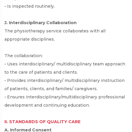
• Is inspected routinely.
J. Interdisciplinary Collaboration
The physiotherapy service collaborates with all
appropriate disciplines.
The collaboration:
• Uses interdisciplinary/ multidisciplinary team approach
to the care of patients and clients.
• Provides interdisciplinary/ multidisciplinary instruction
of patients, clients, and families/ caregivers.
• Ensures interdisciplinary/multidisciplinary professional
development and continuing education.
II. STANDARDS OF QUALITY CARE
A. Informed Consent