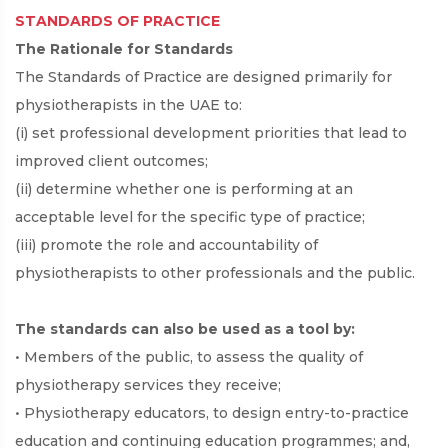
STANDARDS OF PRACTICE
The Rationale for Standards
The Standards of Practice are designed primarily for
physiotherapists in the UAE to:
(i) set professional development priorities that lead to
improved client outcomes;
(ii) determine whether one is performing at an
acceptable level for the specific type of practice;
(iii) promote the role and accountability of
physiotherapists to other professionals and the public.
The standards can also be used as a tool by:
• Members of the public, to assess the quality of
physiotherapy services they receive;
• Physiotherapy educators, to design entry-to-practice
education and continuing education programmes; and,