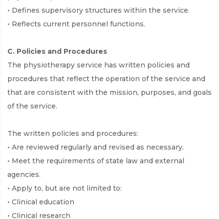
• Defines supervisory structures within the service.
• Reflects current personnel functions.
C. Policies and Procedures
The physiotherapy service has written policies and
procedures that reflect the operation of the service and
that are consistent with the mission, purposes, and goals
of the service.
The written policies and procedures:
• Are reviewed regularly and revised as necessary.
• Meet the requirements of state law and external
agencies.
• Apply to, but are not limited to:
• Clinical education
• Clinical research