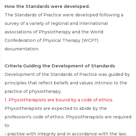
How the Standards were developed.
The Standards of Practice were developed following a
survey of a variety of regional and international
associations of Physiotherapy and the World
Confederation of Physical Therapy (WCPT)
documentation.
Criteria Guiding the Development of Standards
Development of the Standards of Practice was guided by
principles that reflect beliefs and values intrinsic to the
practice of physiotherapy.
1. Physiotherapists are bound by a code of ethics.
Physiotherapists are expected to abide by the
profession's code of ethics. Physiotherapists are required
to:
• practise with integrity and in accordance with the law;