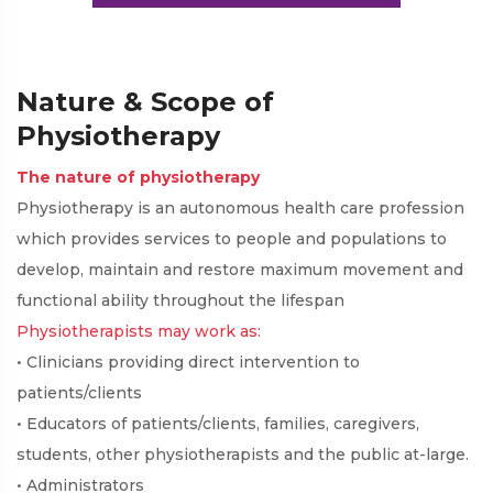
Practice
Nature & Scope of
Physiotherapy
The nature of physiotherapy
Physiotherapy is an autonomous health care profession
which provides services to people and populations to
develop, maintain and restore maximum movement and
functional ability throughout the lifespan
Physiotherapists may work as:
• Clinicians providing direct intervention to
patients/clients
• Educators of patients/clients, families, caregivers,
students, other physiotherapists and the public at-large.
• Administrators