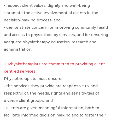
• respect client values, dignity and well-being;
• promote the active involvement of clients in the
decision-making process: and,
• demonstrate concern for improving community health
and access to physiotherapy services, and for ensuring
adequate physiotherapy education, research and
administration.
2. Physiotherapists are committed to providing client-
centred services.
Physiotherapists must ensure:
• the services they provide are responsive to, and
respectful of, the needs, rights and sensitivities of
diverse client groups; and,
• clients are given meaningful information, both to
facilitate informed decision making and to foster their