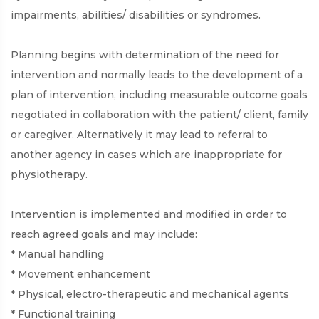
impairments, abilities/ disabilities or syndromes.
Planning begins with determination of the need for
intervention and normally leads to the development of a
plan of intervention, including measurable outcome goals
negotiated in collaboration with the patient/ client, family
or caregiver. Alternatively it may lead to referral to
another agency in cases which are inappropriate for
physiotherapy.
Intervention is implemented and modified in order to
reach agreed goals and may include:
* Manual handling
* Movement enhancement
* Physical, electro-therapeutic and mechanical agents
* Functional training