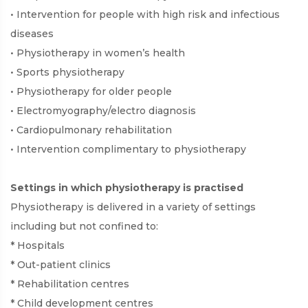
• Intervention for people with high risk and infectious
diseases
• Physiotherapy in women’s health
• Sports physiotherapy
• Physiotherapy for older people
• Electromyography/electro diagnosis
• Cardiopulmonary rehabilitation
• Intervention complimentary to physiotherapy
Settings in which physiotherapy is practised
Physiotherapy is delivered in a variety of settings
including but not confined to:
* Hospitals
* Out-patient clinics
* Rehabilitation centres
* Child development centres