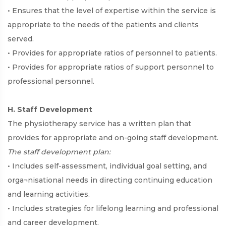
• Ensures that the level of expertise within the service is
appropriate to the needs of the patients and clients
served.
• Provides for appropriate ratios of personnel to patients.
• Provides for appropriate ratios of support personnel to
professional personnel.
H. Staff Development
The physiotherapy service has a written plan that
provides for appropriate and on-going staff development.
The staff development plan:
• Includes self-assessment, individual goal setting, and
orga¬nisational needs in directing continuing education
and learning activities.
• Includes strategies for lifelong learning and professional
and career development.