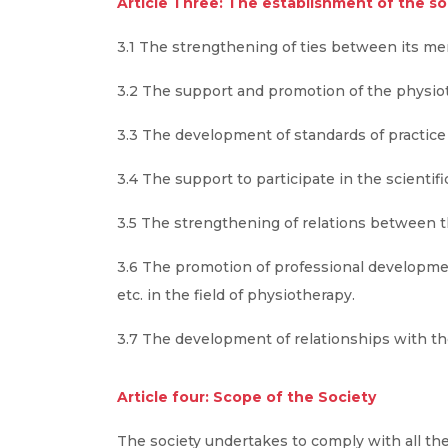
Article Three: The establishment of the soc
3.1 The strengthening of ties between its m
3.2 The support and promotion of the physio
3.3 The development of standards of practice 
3.4 The support to participate in the scientifi
3.5 The strengthening of relations between thi
3.6 The promotion of professional developme
etc. in the field of physiotherapy.
3.7 The development of relationships with the
Article four: Scope of the Society
The society undertakes to comply with all the