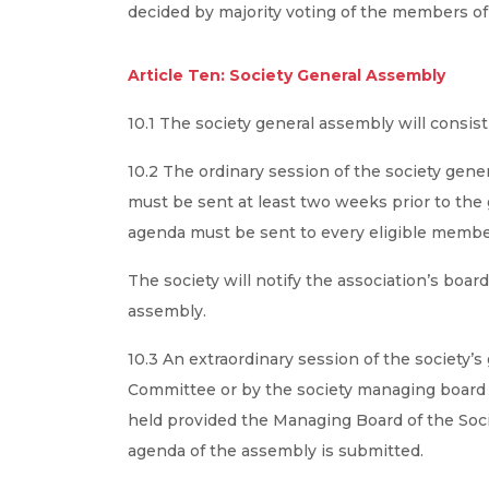
decided by majority voting of the members o
Article Ten: Society General Assembly
10.1 The society general assembly will consis
10.2 The ordinary session of the society gener
must be sent at least two weeks prior to the 
agenda must be sent to every eligible membe
The society will notify the association’s boa
assembly.
10.3 An extraordinary session of the society’
Committee or by the society managing board o
held provided the Managing Board of the Soci
agenda of the assembly is submitted.