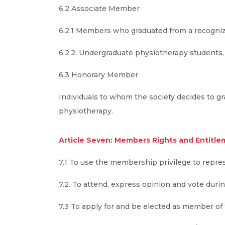
6.2 Associate Member
6.2.1 Members who graduated from a recogniz
6.2.2. Undergraduate physiotherapy students.
6.3 Honorary Member
Individuals to whom the society decides to gra
physiotherapy.
Article Seven: Members Rights and Entitle
7.1 To use the membership privilege to repre
7.2. To attend, express opinion and vote duri
7.3 To apply for and be elected as member of 