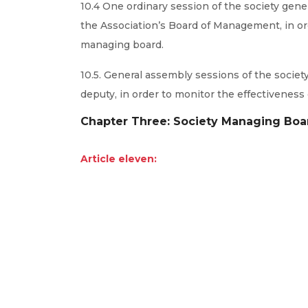
10.4 One ordinary session of the society gene
the Association’s Board of Management, in or
managing board.
10.5. General assembly sessions of the societ
deputy, in order to monitor the effectiveness
Chapter Three: Society Managing Boa
Article eleven: