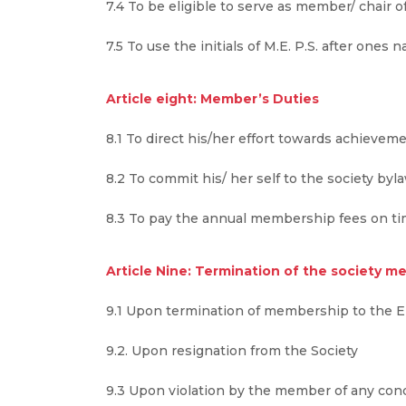
7.4 To be eligible to serve as member/ chair 
7.5 To use the initials of M.E. P.S. after ones 
Article eight: Member’s Duties
8.1 To direct his/her effort towards achieveme
8.2 To commit his/ her self to the society by
8.3 To pay the annual membership fees on ti
Article Nine: Termination of the society 
9.1 Upon termination of membership to the E
9.2. Upon resignation from the Society
9.3 Upon violation by the member of any condi