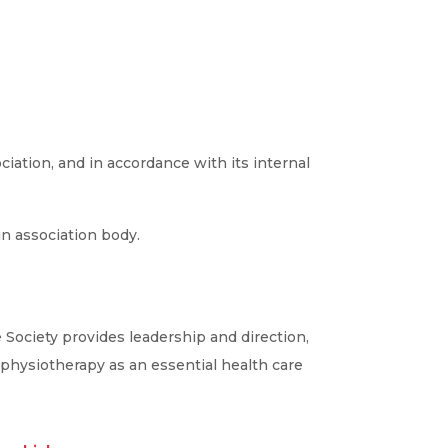
iation, and in accordance with its internal
in association body.
 Society provides leadership and direction,
 physiotherapy as an essential health care