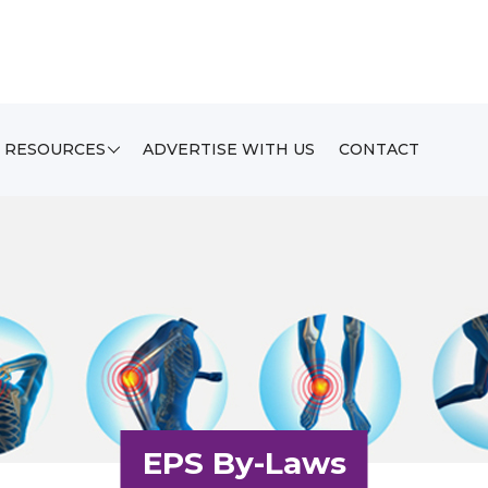
RESOURCES
ADVERTISE WITH US
CONTACT
EPS By-Laws