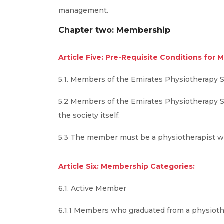
management.
Chapter two: Membership
Article Five: Pre-Requisite Conditions for M
5.1. Members of the Emirates Physiotherapy 
5.2 Members of the Emirates Physiotherapy Soc
the society itself.
5.3 The member must be a physiotherapist wor
Article Six: Membership Categories:
6.1. Active Member
6.1.1 Members who graduated from a physioth