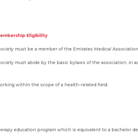
embership Eligibility
Society must be a member of the Emirates Medical Association
iety must abide by the basic bylaws of the association, in add
king within the scope of a health-related field.
erapy education program which is equivalent to a bachelor de