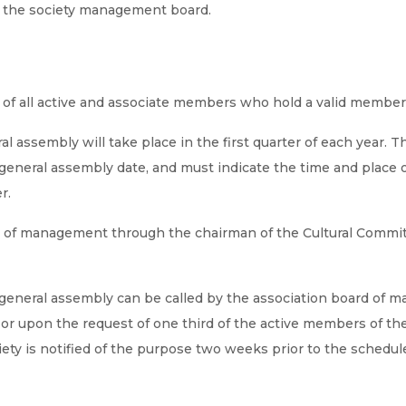
f the society management board.
t of all active and associate members who hold a valid member
al assembly will take place in the first quarter of each year. 
general assembly date, and must indicate the time and place o
r.
rd of management through the chairman of the Cultural Committ
s general assembly can be called by the association board of 
r upon the request of one third of the active members of the 
ety is notified of the purpose two weeks prior to the schedul