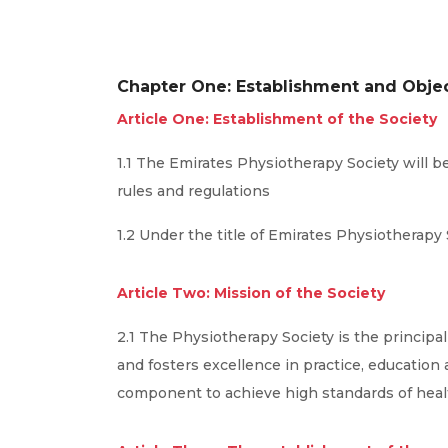
Chapter One: Establishment and Obje
Article One: Establishment of the Society
1.1 The Emirates Physiotherapy Society will b
rules and regulations
1.2 Under the title of Emirates Physiotherapy 
Article Two: Mission of the Society
2.1 The Physiotherapy Society is the principa
and fosters excellence in practice, education
component to achieve high standards of heal