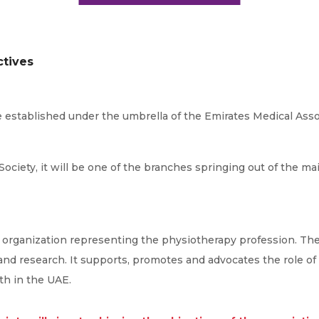
ctives
e established under the umbrella of the Emirates Medical Assoc
Society, it will be one of the branches springing out of the ma
l organization representing the physiotherapy profession. The
 and research. It supports, promotes and advocates the role of
th in the UAE.