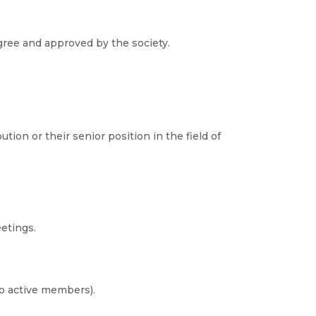
ree and approved by the society.
ion or their senior position in the field of
etings.
to active members).