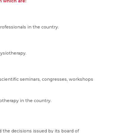
n which are:
ofessionals in the country.
hysiotherapy.
scientific seminars, congresses, workshops
otherapy in the country.
 the decisions issued by its board of