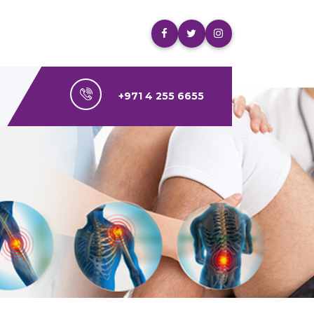
+971 4 255 6655