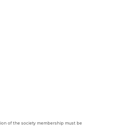
lusion of the society membership must be