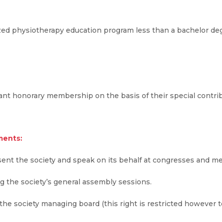
ed physiotherapy education program less than a bachelor deg
nt honorary membership on the basis of their special contribut
ments:
sent the society and speak on its behalf at congresses and me
ng the society’s general assembly sessions.
the society managing board (this right is restricted however 