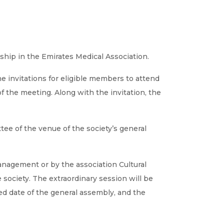
ship in the Emirates Medical Association.
The invitations for eligible members to attend
f the meeting. Along with the invitation, the
ee of the venue of the society’s general
management or by the association Cultural
society. The extraordinary session will be
ed date of the general assembly, and the