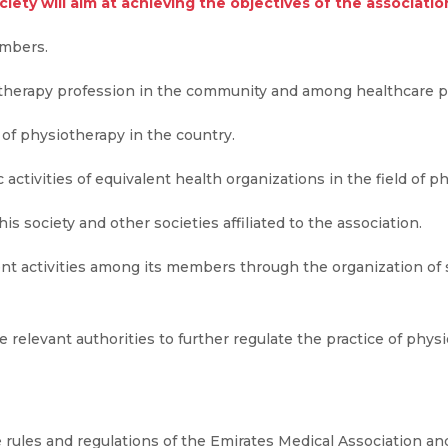
iety will aim at achieving the objectives of the associatio
embers.
therapy profession in the community and among healthcare pr
of physiotherapy in the country.
c activities of equivalent health organizations in the field of p
s society and other societies affiliated to the association.
nt activities among its members through the organization of 
 relevant authorities to further regulate the practice of physi
 rules and regulations of the Emirates Medical Association and