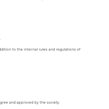
.
ition to the internal rules and regulations of
gree and approved by the society.