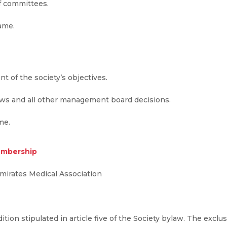
of committees.
name.
nt of the society’s objectives.
laws and all other management board decisions.
me.
membership
mirates Medical Association
tion stipulated in article five of the Society bylaw. The exc