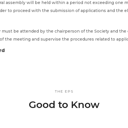
ral assembly will be held within a period not exceeding one mo
der to proceed with the submission of applications and the el
y must be attended by the chairperson of the Society and the 
 of the meeting and supervise the procedures related to appli
rd
THE EPS
Good to Know