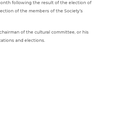
nth following the result of the election of
ection of the members of the Society’s
chairman of the cultural committee, or his
cations and elections.