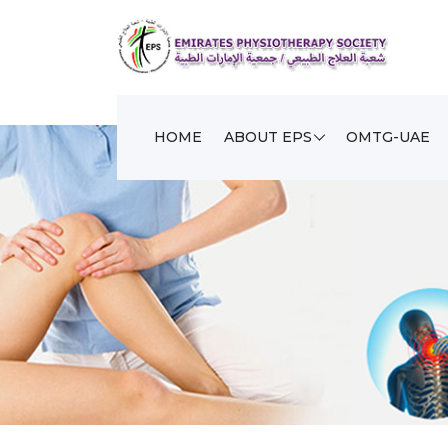
HOME
ABOUT EPS
OMTG-UAE