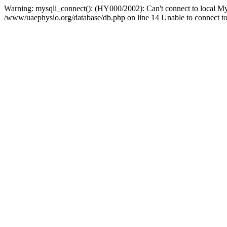
Warning: mysqli_connect(): (HY000/2002): Can't connect to local My
/www/uaephysio.org/database/db.php on line 14 Unable to connect