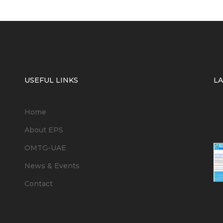
USEFUL LINKS
L
Home
6
About EPS
OMTG-UAE
News & Events
Contact