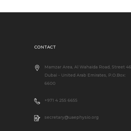
CONTACT
Mamzar Area, Al Wahaida Road, Street 4
Dubai - United Arab Emirates, P.O.Box:
6600
+971 4 255 6655
secretary@uaephysio.org