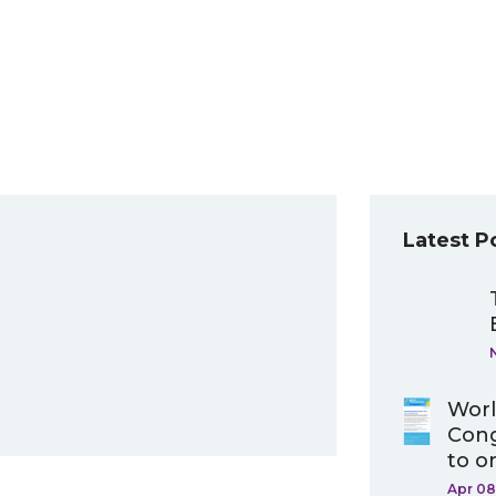
Latest P
Worl
Cong
to o
Apr 08