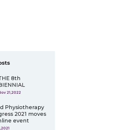
osts
THE 8th
BIENNIAL
Nov 21,2022
d Physiotherapy
ress 2021 moves
nline event
,2021