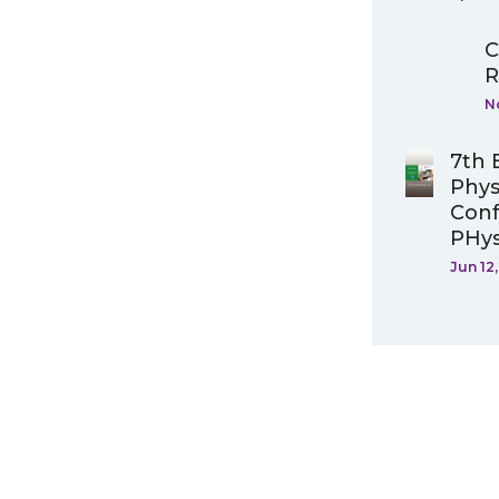
C
R
N
7th 
Phys
Conf
PHys
Jun 12