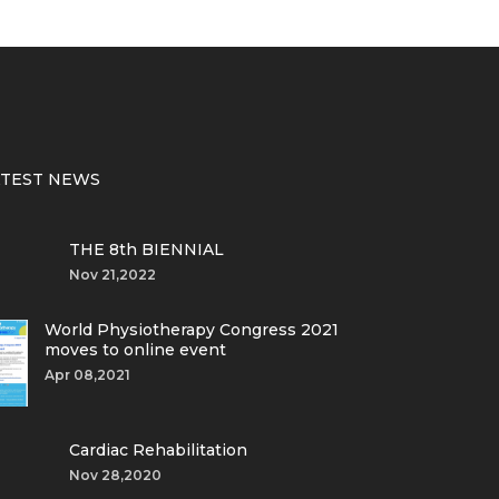
ATEST NEWS
THE 8th BIENNIAL
Nov 21,2022
World Physiotherapy Congress 2021
moves to online event
Apr 08,2021
Cardiac Rehabilitation
Nov 28,2020