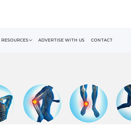
RESOURCES
ADVERTISE WITH US
CONTACT