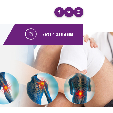
+971 4 255 6655