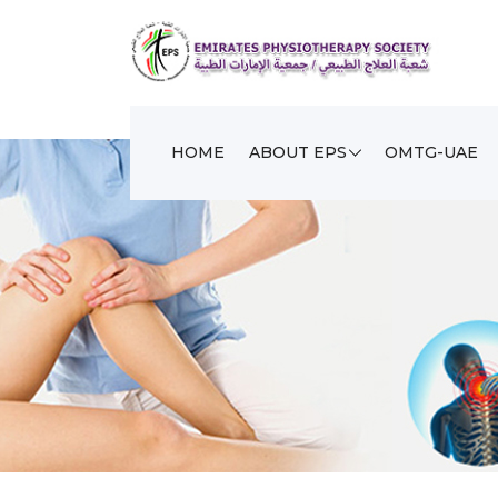
HOME
ABOUT EPS
OMTG-UAE