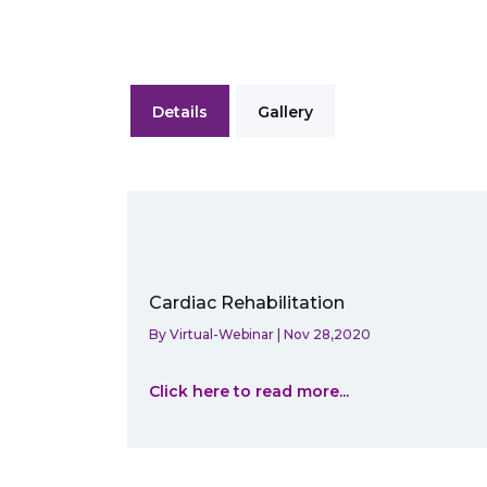
Details
Gallery
Cardiac Rehabilitation
By
Virtual-Webinar
|
Nov 28,2020
Click here to read more...