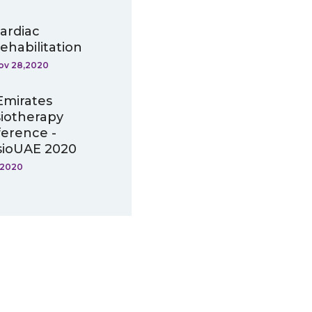
ardiac
ehabilitation
ov 28,2020
Emirates
iotherapy
erence -
ioUAE 2020
,2020