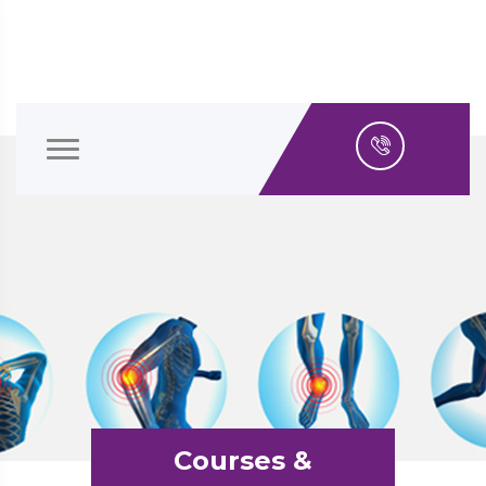
Courses &