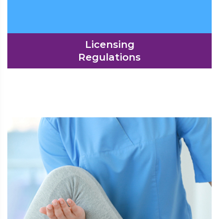
Licensing
Regulations