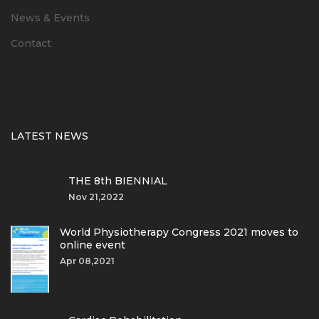
News & Events
Contact
LATEST NEWS
THE 8th BIENNIAL
Nov 21,2022
World Physiotherapy Congress 2021 moves to
online event
Apr 08,2021