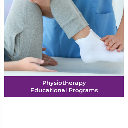
Physiotherapy
Educational Programs