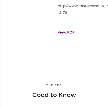
http://www.ema.ae/events_i
id=76
View PDF
THE EPS
Good to Know