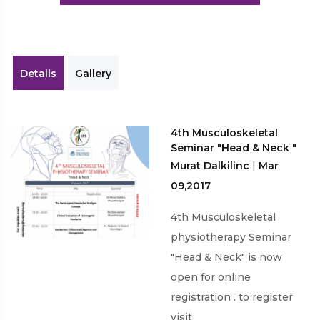
Workshops
Details
Gallery
4th Musculoskeletal
Seminar "Head & Neck "
Murat Dalkilinc
|
Mar
09,2017
4th Musculoskeletal
physiotherapy Seminar
"Head & Neck" is now
open for online
registration . to register
visit