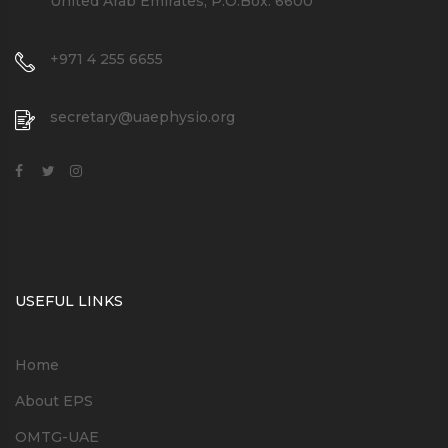
United Arab Emirates, P.O.Box: 6600
+971 4 255 6655
secretary@uaephysio.org
USEFUL LINKS
Home
About EPS
OMTG-UAE