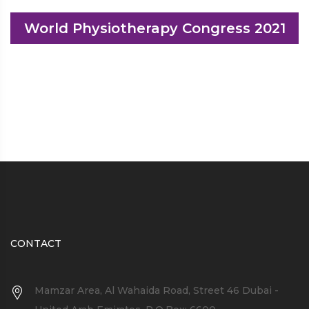
World Physiotherapy Congress 2021
CONTACT
Mamzar Area, Al Wahaida Road, Street 46 Dubai -