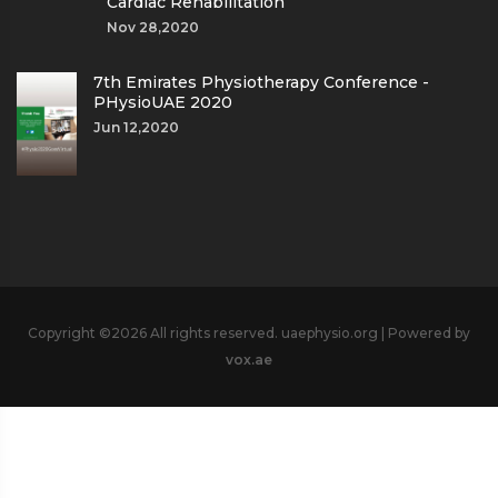
Cardiac Rehabilitation
Nov 28,2020
7th Emirates Physiotherapy Conference -
PHysioUAE 2020
Jun 12,2020
Copyright ©
2026 All rights reserved. uaephysio.org | Powered by
vox.ae