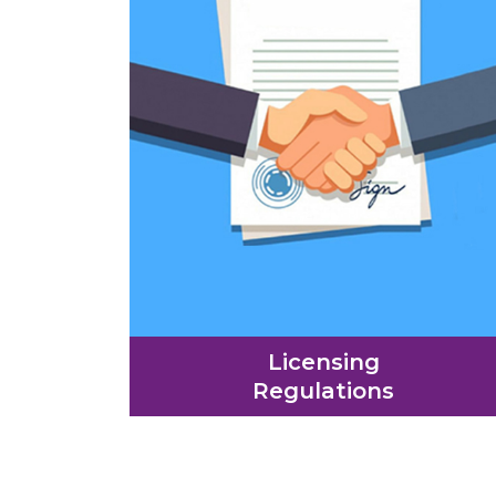
Licensing
Regulations