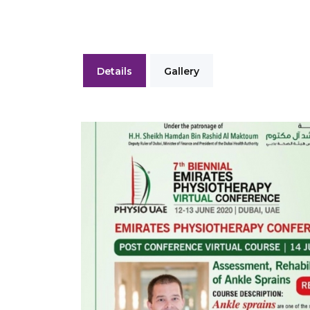
Details
Gallery