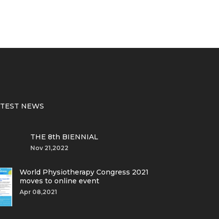
ATEST NEWS
THE 8th BIENNIAL
Nov 21,2022
World Physiotherapy Congress 2021
moves to online event
Apr 08,2021