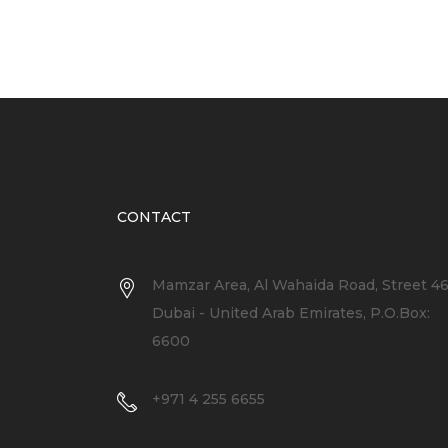
CONTACT
Mamzar Area, Al Wahaida Road, Street 4
Dubai - United Arab Emirates, P.O.Box:
6600
+971 4 255 6655