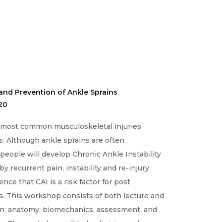
and Prevention of Ankle Sprains
20
e most common musculoskeletal injuries
ls. Although ankle sprains are often
 people will develop Chronic Ankle Instability
by recurrent pain, instability and re-injury.
nce that CAI is a risk factor for post
is. This workshop consists of both lecture and
 on: anatomy, biomechanics, assessment, and