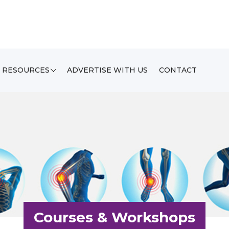
RESOURCES
ADVERTISE WITH US
CONTACT
Courses & Workshops