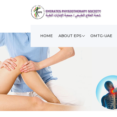
HOME
ABOUT EPS
OMTG-UAE