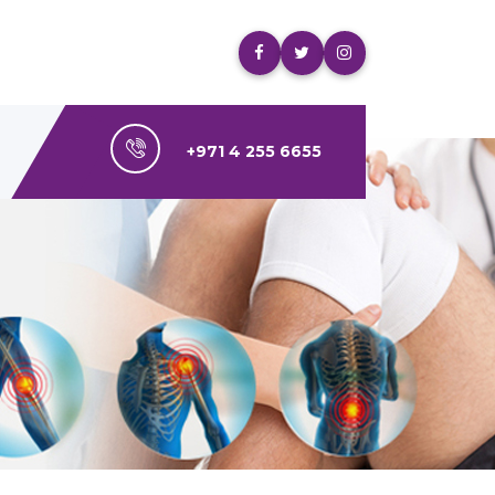
+971 4 255 6655