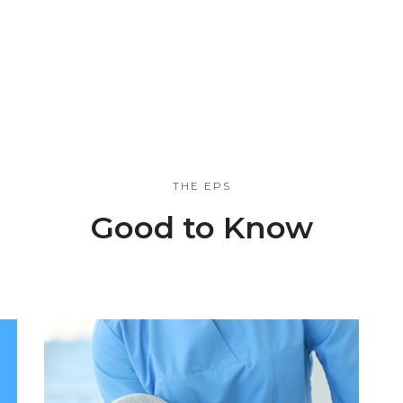
THE EPS
Good to Know