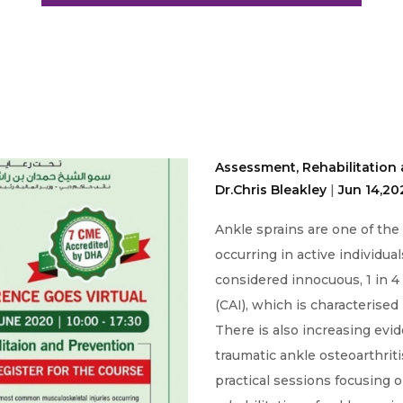
Assessment, Rehabilitation 
Dr.Chris Bleakley
|
Jun 14,20
Ankle sprains are one of th
occurring in active individua
considered innocuous, 1 in 4
(CAI), which is characterised 
There is also increasing evide
traumatic ankle osteoarthrit
practical sessions focusing