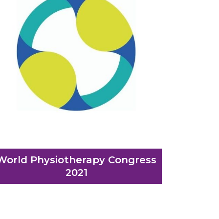
World Physiotherapy Congress
2021