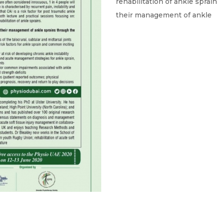
rehabilitation of ankle sprai
their management of ankle