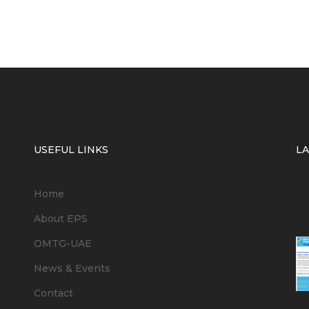
USEFUL LINKS
L
Home
6
About EPS
OMTG-UAE
News & Events
Contact