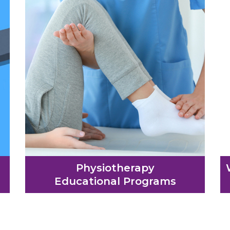
Physiotherapy
Educational Programs