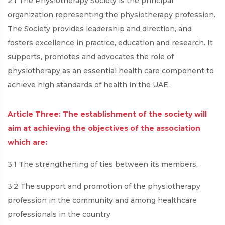
2.1 The Physiotherapy Society is the principal
organization representing the physiotherapy profession.
The Society provides leadership and direction, and
fosters excellence in practice, education and research. It
supports, promotes and advocates the role of
physiotherapy as an essential health care component to
achieve high standards of health in the UAE.
Article Three: The establishment of the society will
aim at achieving the objectives of the association
which are:
3.1 The strengthening of ties between its members.
3.2 The support and promotion of the physiotherapy
profession in the community and among healthcare
professionals in the country.