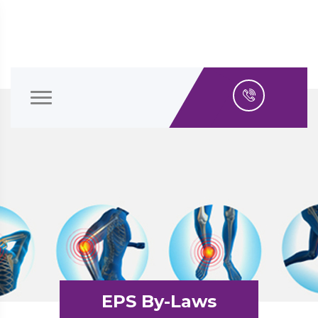
EPS By-Laws