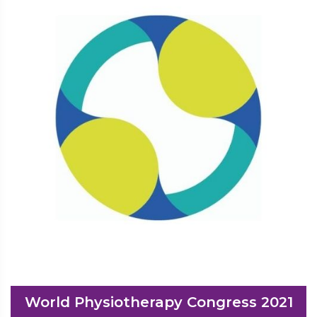
World Physiotherapy Congress 2021