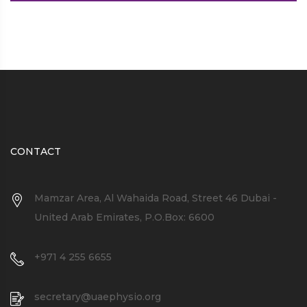
CONTACT
Mamzar Area, Al Wahaida Road, Street 46 Dubai -
United Arab Emirates, P.O.Box: 6600
+971 4 255 6655
secretary@uaephysio.org