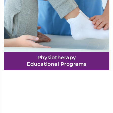
Physiotherapy
Educational Programs