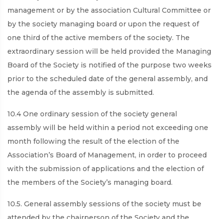
management or by the association Cultural Committee or
by the society managing board or upon the request of
one third of the active members of the society. The
extraordinary session will be held provided the Managing
Board of the Society is notified of the purpose two weeks
prior to the scheduled date of the general assembly, and
the agenda of the assembly is submitted.
10.4 One ordinary session of the society general
assembly will be held within a period not exceeding one
month following the result of the election of the
Association’s Board of Management, in order to proceed
with the submission of applications and the election of
the members of the Society’s managing board.
10.5. General assembly sessions of the society must be
attended by the chairperson of the Society and the