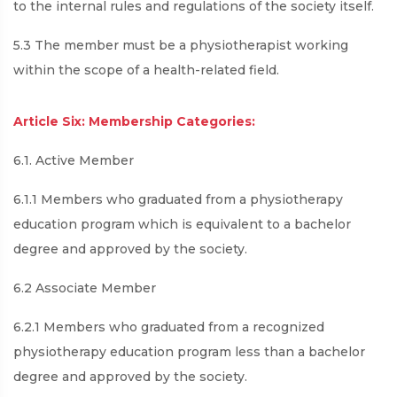
to the internal rules and regulations of the society itself.
5.3 The member must be a physiotherapist working
within the scope of a health-related field.
Article Six: Membership Categories:
6.1. Active Member
6.1.1 Members who graduated from a physiotherapy
education program which is equivalent to a bachelor
degree and approved by the society.
6.2 Associate Member
6.2.1 Members who graduated from a recognized
physiotherapy education program less than a bachelor
degree and approved by the society.