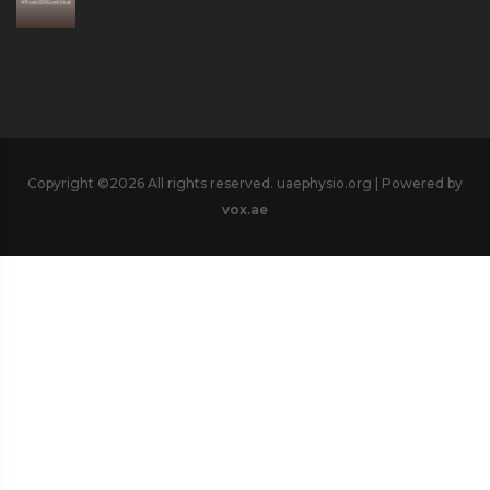
Copyright ©
2026 All rights reserved. uaephysio.org | Powered by
vox.ae