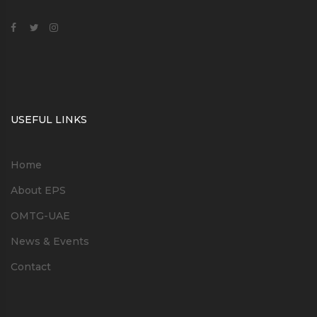
USEFUL LINKS
Home
About EPS
OMTG-UAE
News & Events
Contact