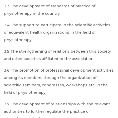
3.3 The development of standards of practice of
physiotherapy in the country.
3.4 The support to participate in the scientific activities
of equivalent health organizations in the field of
physiotherapy.
3.5 The strengthening of relations between this society
and other societies affiliated to the association.
3.6 The promotion of professional development activities
among its members through the organization of
scientific seminars, congresses, workshops etc. in the
field of physiotherapy.
3.7 The development of relationships with the relevant
authorities to further regulate the practice of