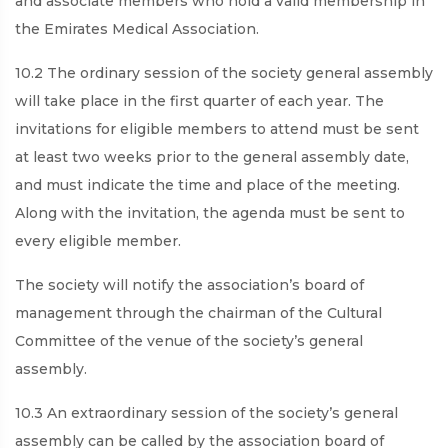
and associate members who hold a valid membership in
the Emirates Medical Association.
10.2 The ordinary session of the society general assembly
will take place in the first quarter of each year. The
invitations for eligible members to attend must be sent
at least two weeks prior to the general assembly date,
and must indicate the time and place of the meeting.
Along with the invitation, the agenda must be sent to
every eligible member.
The society will notify the association’s board of
management through the chairman of the Cultural
Committee of the venue of the society’s general
assembly.
10.3 An extraordinary session of the society’s general
assembly can be called by the association board of