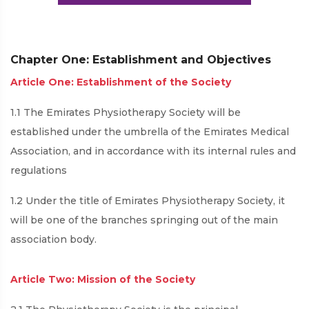
Chapter One: Establishment and Objectives
Article One: Establishment of the Society
1.1 The Emirates Physiotherapy Society will be
established under the umbrella of the Emirates Medical
Association, and in accordance with its internal rules and
regulations
1.2 Under the title of Emirates Physiotherapy Society, it
will be one of the branches springing out of the main
association body.
Article Two: Mission of the Society