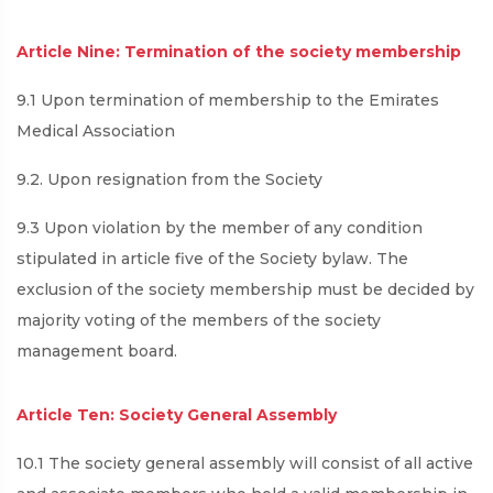
Article Nine: Termination of the society membership
9.1 Upon termination of membership to the Emirates
Medical Association
9.2. Upon resignation from the Society
9.3 Upon violation by the member of any condition
stipulated in article five of the Society bylaw. The
exclusion of the society membership must be decided by
majority voting of the members of the society
management board.
Article Ten: Society General Assembly
10.1 The society general assembly will consist of all active