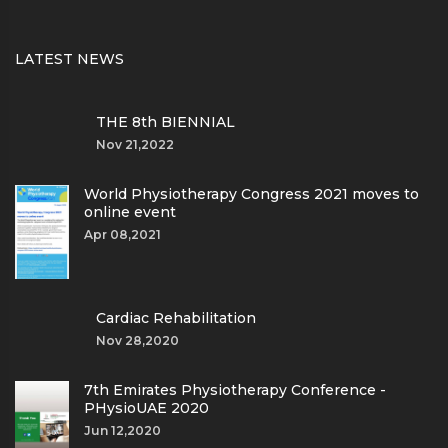
LATEST NEWS
THE 8th BIENNIAL
Nov 21,2022
World Physiotherapy Congress 2021 moves to
online event
Apr 08,2021
Cardiac Rehabilitation
Nov 28,2020
7th Emirates Physiotherapy Conference -
PHysioUAE 2020
Jun 12,2020