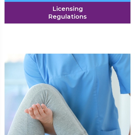
Licensing
Regulations