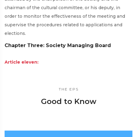
chairman of the cultural committee, or his deputy, in
order to monitor the effectiveness of the meeting and
supervise the procedures related to applications and
elections.
Chapter Three: Society Managing Board
Article eleven:
THE EPS
Good to Know