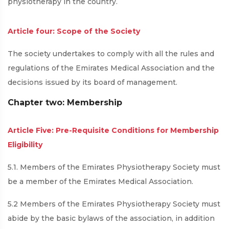
physiotherapy in the country.
Article four: Scope of the Society
The society undertakes to comply with all the rules and
regulations of the Emirates Medical Association and the
decisions issued by its board of management.
Chapter two: Membership
Article Five: Pre-Requisite Conditions for Membership
Eligibility
5.1. Members of the Emirates Physiotherapy Society must
be a member of the Emirates Medical Association.
5.2 Members of the Emirates Physiotherapy Society must
abide by the basic bylaws of the association, in addition