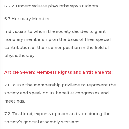
6.2.2. Undergraduate physiotherapy students.
6.3 Honorary Member
Individuals to whom the society decides to grant
honorary membership on the basis of their special
contribution or their senior position in the field of
physiotherapy.
Article Seven: Members Rights and Entitlements:
7.1 To use the membership privilege to represent the
society and speak on its behalf at congresses and
meetings.
7.2. To attend, express opinion and vote during the
society’s general assembly sessions.