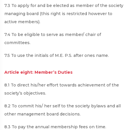
7.3 To apply for and be elected as member of the society
managing board (this right is restricted however to
active members).
7.4 To be eligible to serve as member/ chair of
committees.
7.5 To use the initials of M.E. P.S. after ones name.
Article eight: Member’s Duties
8.1 To direct his/her effort towards achievement of the
society’s objectives.
8.2 To commit his/ her self to the society bylaws and all
other management board decisions.
8.3 To pay the annual membership fees on time.