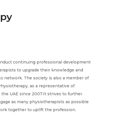
apy
conduct continuing professional development
herapists to upgrade their knowledge and
o network. The society is also a member of
hysiotherapy, as a representative of
the UAE since 2007.It strives to further
engage as many physiotherapists as possible
ork together to uplift the profession.