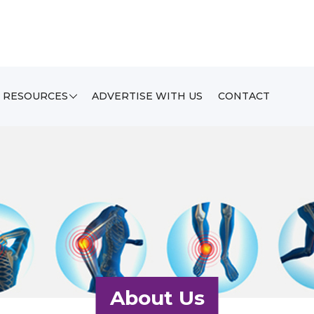
RESOURCES
ADVERTISE WITH US
CONTACT
About Us