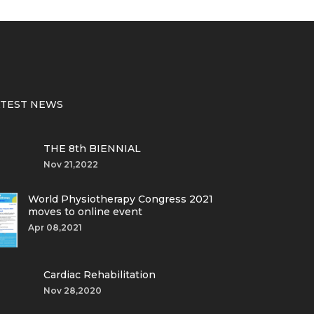
ATEST NEWS
THE 8th BIENNIAL
Nov 21,2022
World Physiotherapy Congress 2021
moves to online event
Apr 08,2021
Cardiac Rehabilitation
Nov 28,2020