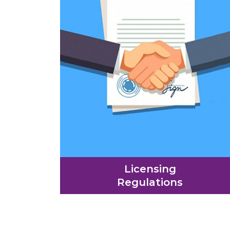
Licensing
Regulations