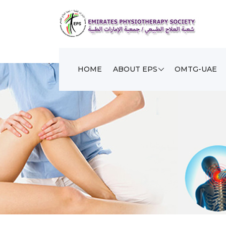
HOME
ABOUT EPS
OMTG-UAE