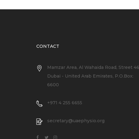
CONTACT
Mamzar Area, Al Wahaida Road, Street 4
Dubai - United Arab Emirates, P.O.Box:
6600
+971 4 255 6655
secretary@uaephysio.org