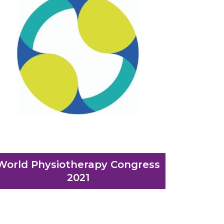
World Physiotherapy Congress
2021