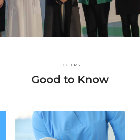
THE EPS
Good to Know