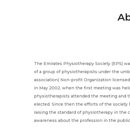
Ab
The Emirates Physiotherapy Society (EPS) was
of a group of physiotherapists under the umb
association( Non-profit Organization licensed b
in May 2002, when the first meeting was held
physiotherapists attended the meeting and t
elected. Since then the efforts of the societ
raising the standard of physiotherapy in the c
awareness about the profession in the public