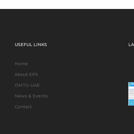
USEFUL LINKS
L
Home
6
About EPS
OMTG-UAE
News & Events
Contact