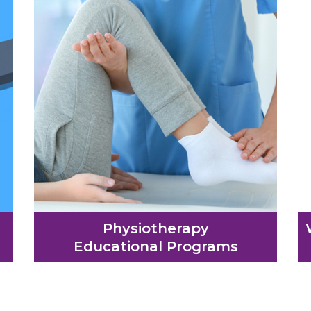
Physiotherapy
Educational Programs