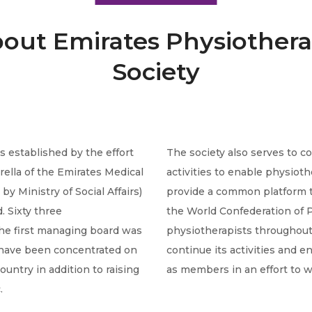
out Emirates Physiother
Society
 established by the effort
The society also serves to 
rella of the Emirates Medical
activities to enable physiot
y Ministry of Social Affairs)
provide a common platform t
. Sixty three
the World Confederation of P
he first managing board was
physiotherapists throughout 
y have been concentrated on
continue its activities and 
ountry in addition to raising
as members in an effort to w
.