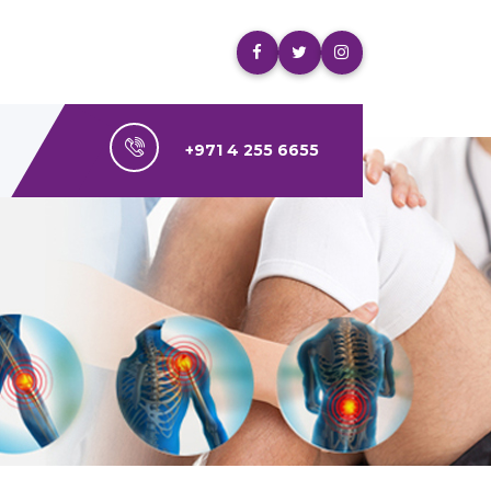
+971 4 255 6655