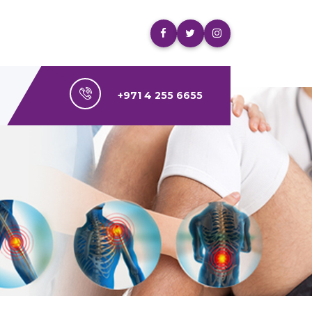
+971 4 255 6655