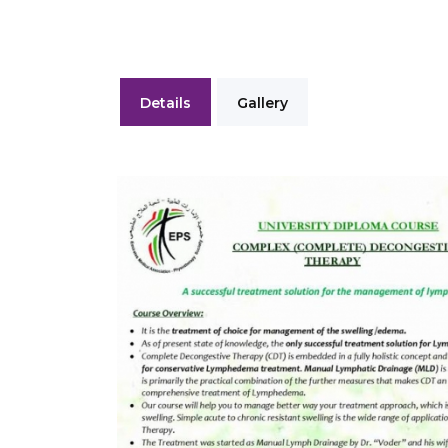
Details
Gallery