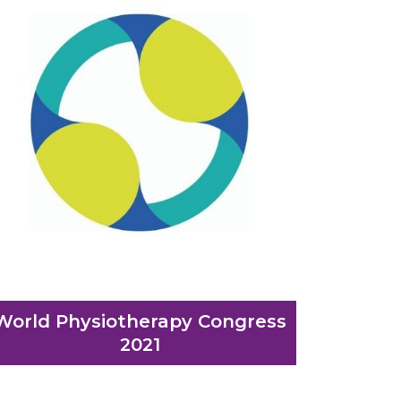
World Physiotherapy Congress
2021