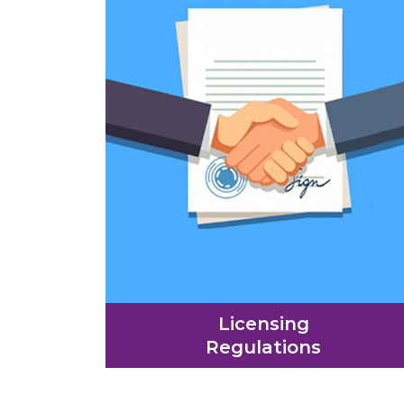
Licensing
Regulations