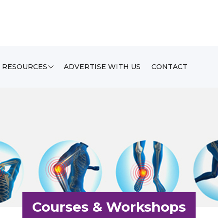
RESOURCES
ADVERTISE WITH US
CONTACT
Courses & Workshops