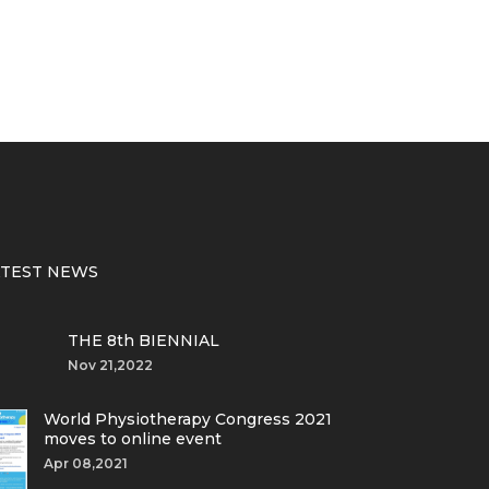
ATEST NEWS
THE 8th BIENNIAL
Nov 21,2022
World Physiotherapy Congress 2021
moves to online event
Apr 08,2021