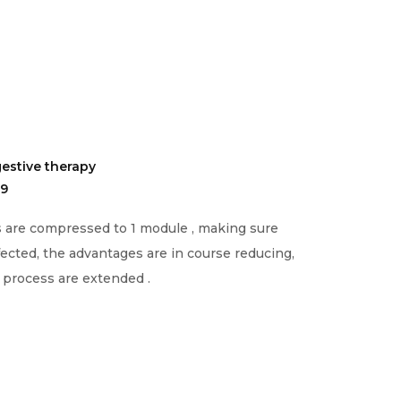
estive therapy
19
s are compressed to 1 module , making sure
fected, the advantages are in course reducing,
g process are extended .