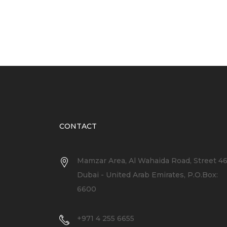
CONTACT
Mamzar Area, Al Wahaida Road, Street 4
Dubai - United Arab Emirates, P.O.Box:
6600
+971 4 255 6655