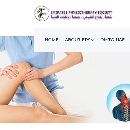
HOME
ABOUT EPS
OMTG-UAE