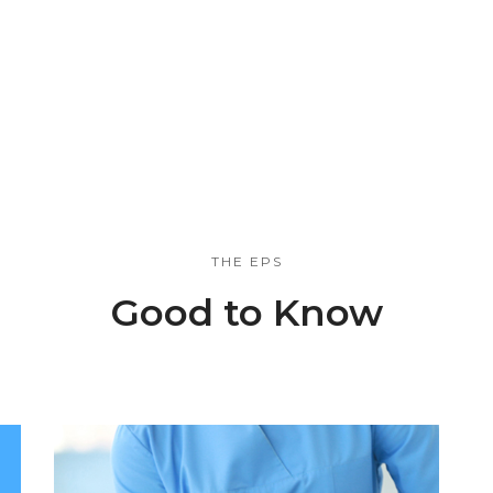
THE EPS
Good to Know