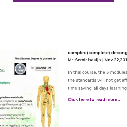
complex (complete) decong
Mr. Semir bakija
|
Nov 22,20
In this course, the 3 module
the standards will not get af
time saving, all days learnin
Click here to read more...