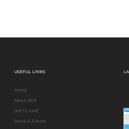
USEFUL LINKS
L
Home
6
About EPS
OMTG-UAE
News & Events