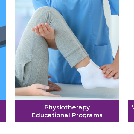
Physiotherapy
Educational Programs