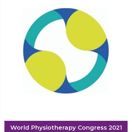
World Physiotherapy Congress 2021