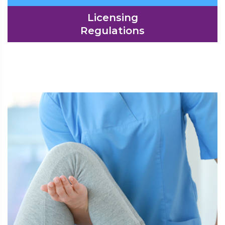
Licensing
Regulations