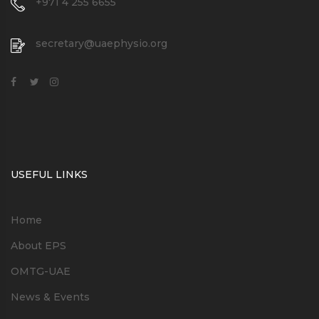
+971 4 255 6655
secretary@uaephysio.org
USEFUL LINKS
Home
About EPS
OMTG-UAE
News & Events