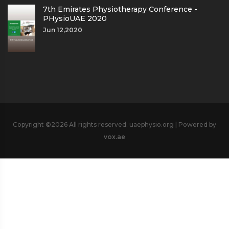
7th Emirates Physiotherapy Conference -
PHysioUAE 2020
Jun 12,2020
Copyright ©
2026 All rights reserved. uaephysio.org | Powered by
vox.ae