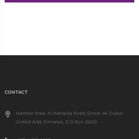
CONTACT
Mamzar Area, Al Wahaida Road, Street 46 Dubai -
United Arab Emirates, P.O.Box: 6600