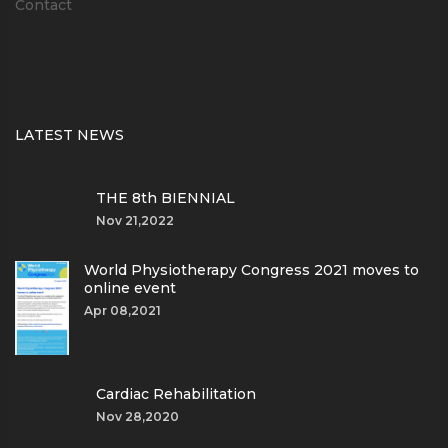
Contact
LATEST NEWS
THE 8th BIENNIAL
Nov 21,2022
World Physiotherapy Congress 2021 moves to
online event
Apr 08,2021
Cardiac Rehabilitation
Nov 28,2020