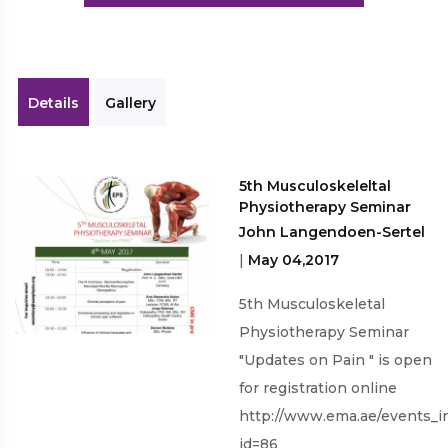
Workshops
Details
Gallery
5th Musculoskeleltal
Physiotherapy Seminar
John Langendoen-Sertel
|
May 04,2017
5th Musculoskeletal
Physiotherapy Seminar
"Updates on Pain " is open
for registration online
http://www.ema.ae/events_i
id=86