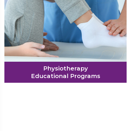
Physiotherapy
Educational Programs