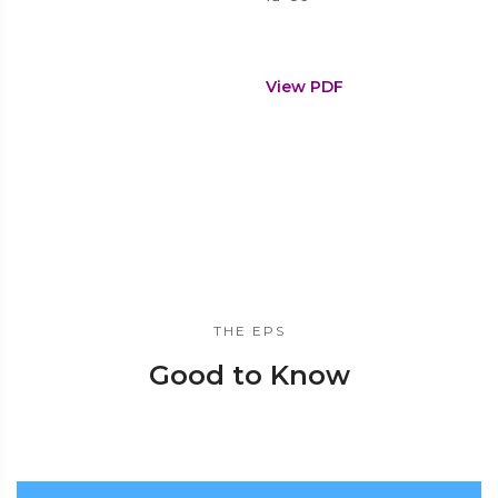
View PDF
THE EPS
Good to Know