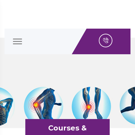
Courses &