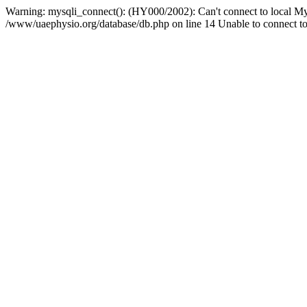
Warning: mysqli_connect(): (HY000/2002): Can't connect to local My
/www/uaephysio.org/database/db.php on line 14 Unable to connect